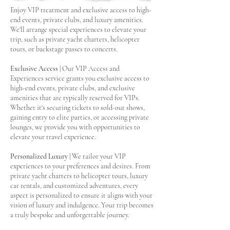
Enjoy VIP treatment and exclusive access to high-
end events, private clubs, and luxury amenities.
We'll arrange special experiences to elevate your
trip, such as private yacht charters, helicopter
tours, or backstage passes to concerts.
Exclusive Access
| Our VIP Access and
Experiences service grants you exclusive access to
high-end events, private clubs, and exclusive
amenities that are typically reserved for VIPs.
Whether it's securing tickets to sold-out shows,
gaining entry to elite parties, or accessing private
lounges, we provide you with opportunities to
elevate your travel experience.
Personalized Luxury
| We tailor your VIP
experiences to your preferences and desires. From
private yacht charters to helicopter tours, luxury
car rentals, and customized adventures, every
aspect is personalized to ensure it aligns with your
vision of luxury and indulgence. Your trip becomes
a truly bespoke and unforgettable journey.