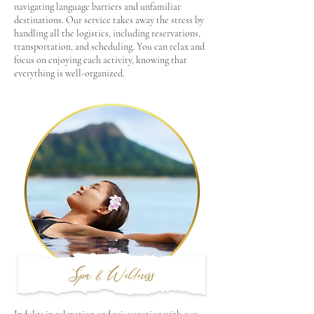
navigating language barriers and unfamiliar
destinations. Our service takes away the stress by
handling all the logistics, including reservations,
transportation, and scheduling. You can relax and
focus on enjoying each activity, knowing that
everything is well-organized.
Spa & Wellness