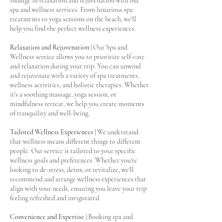
Indulge in relaxation and rejuvenation with our
spa and wellness services. From luxurious spa
treatments to yoga sessions on the beach, we'll
help you find the perfect wellness experiences.
Relaxation and Rejuvenation
| Our Spa and
Wellness service allows you to prioritize self-care
and relaxation during your trip. You can unwind
and rejuvenate with a variety of spa treatments,
wellness activities, and holistic therapies. Whether
it's a soothing massage, yoga session, or
mindfulness retreat, we help you create moments
of tranquility and well-being.
Tailored Wellness Experiences
| We understand
that wellness means different things to different
people. Our service is tailored to your specific
wellness goals and preferences. Whether you're
looking to de-stress, detox, or revitalize, we'll
recommend and arrange wellness experiences that
align with your needs, ensuring you leave your trip
feeling refreshed and invigorated.
Convenience and Expertise
| Booking spa and