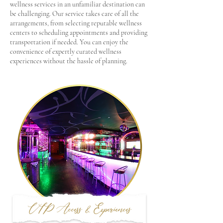
wellness services in an unfamiliar destination can
be challenging. Our service takes care of all the
arrangements, from selecting reputable wellness
centers to scheduling appointments and providing
transportation if needed. You can enjoy the
convenience of expertly curated wellness
experiences without the hassle of planning.
VIP Access & Experiences