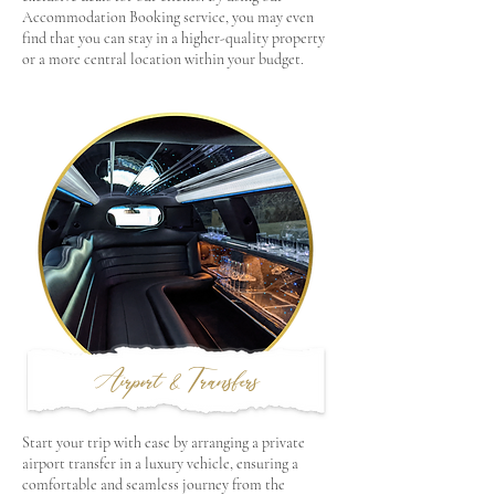
Accommodation Booking service, you may even
find that you can stay in a higher-quality property
or a more central location within your budget.
Airport & Transfers
Start your trip with ease by arranging a private
airport transfer in a luxury vehicle, ensuring a
comfortable and seamless journey from the