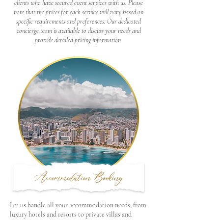
clients who have secured event services with us. Please
note that the prices for each service will vary based on
specific requirements and preferences. Our dedicated
concierge team is available to discuss your needs and
provide detailed pricing information.
Accommodation Booking
Let us handle all your accommodation needs, from
luxury hotels and resorts to private villas and