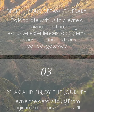
DESIGN YOUR DREAM ITINERARY
Collaborate with us to create a
customized plan featuring
exclusive experiences, local gems,
and everything needed for your
perfect getaway.
03
RELAX AND ENJOY THE JOURNEY
Leave the details to us! From
logistics to reservations, we’ll
handle it all so you can fully enjoy
your dream destination.