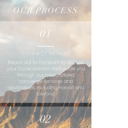
OUR PROCESS
01
CONNECT WITH US
Reach out to our team to discuss
your travel dreams. We’ll guide you
through our personalized
concierge services and
destinations, including Hawai‘i and
beyond.
02