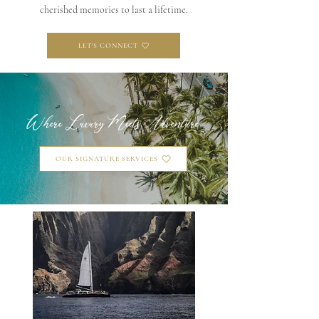
cherished memories to last a lifetime.
LET'S CONNECT
Where Luxury Meets Adventure
OUR SIGNATURE SERVICES