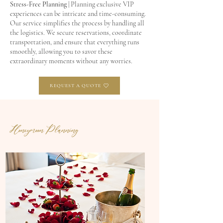
Stress-Free Planning
| Planning exclusive VIP
experiences can be intricate and time-consuming.
Our service simplifies the process by handling all
the logistics. We secure reservations, coordinate
transportation, and ensure that everything runs
smoothly, allowing you to savor these
extraordinary moments without any worries.
REQUEST A QUOTE
Honeymoon Planning