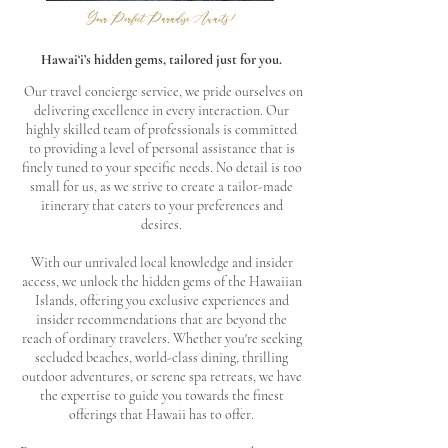
Your Perfect Paradise Awaits!
Hawai‘i’s hidden gems, tailored just for you.
Our travel concierge service, we pride ourselves on
delivering excellence in every interaction. Our
highly skilled team of professionals is committed
to providing a level of personal assistance that is
finely tuned to your specific needs. No detail is too
small for us, as we strive to create a tailor-made
itinerary that caters to your preferences and
desires.
With our unrivaled local knowledge and insider
access, we unlock the hidden gems of the Hawaiian
Islands, offering you exclusive experiences and
insider recommendations that are beyond the
reach of ordinary travelers. Whether you're seeking
secluded beaches, world-class dining, thrilling
outdoor adventures, or serene spa retreats, we have
the expertise to guide you towards the finest
offerings that Hawaii has to offer.