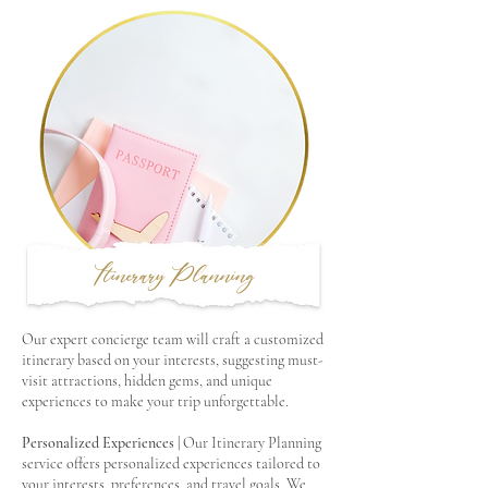
Itinerary Planning
Our expert concierge team will craft a customized
itinerary based on your interests, suggesting must-
visit attractions, hidden gems, and unique
experiences to make your trip unforgettable.
Personalized Experiences
| Our Itinerary Planning
service offers personalized experiences tailored to
your interests, preferences, and travel goals. We