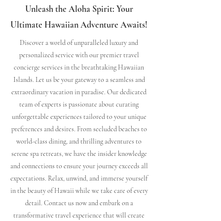
Unleash the Aloha Spirit: Your
Ultimate Hawaiian Adventure Awaits!
Discover a world of unparalleled luxury and
personalized service with our premier travel
concierge services in the breathtaking Hawaiian
Islands. Let us be your gateway to a seamless and
extraordinary vacation in paradise. Our dedicated
team of experts is passionate about curating
unforgettable experiences tailored to your unique
preferences and desires. From secluded beaches to
world-class dining, and thrilling adventures to
serene spa retreats, we have the insider knowledge
and connections to ensure your journey exceeds all
expectations. Relax, unwind, and immerse yourself
in the beauty of Hawaii while we take care of every
detail. Contact us now and embark on a
transformative travel experience that will create