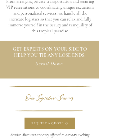
From arranging private transportation and securing
VIP reservations to coordinating unique excursions
and personalized services, we handle all the
intricate logistics so that you can relax and fully
immerse yourself in the beauty and tranquility of
this tropical paradise.
GET EXPERTS ON YOUR SIDE TO
HELP YOU TIE ANY LOSE ENDS.
Scroll Down
Our Signature Services
REQUEST A QUOTE
Service discounts are only offered to already exciting