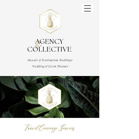
AGENCY
The
COLLECTIVE
Hawaii & Destination Weddings
Wedding & Event Planner
Travel Concierge Services