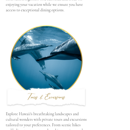
enjoying your vacation while we ensure you have
access to exceptional dining options.
Tours & Excursions
Explore Hawaii's breathtaking landscapes and
cultural wonders with private tours and excursions
tailored to your preferences. From scenic hikes