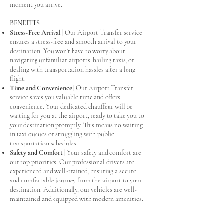
moment you arrive.
BENEFITS
Stress-Free Arrival
|
Our Airport Transfer service
ensures a stress-free and smooth arrival to your
destination. You won't have to worry about
navigating unfamiliar airports, hailing taxis, or
dealing with transportation hassles after a long
flight.
Time and Convenience
|
Our Airport Transfer
service saves you valuable time and offers
convenience. Your dedicated chauffeur will be
waiting for you at the airport, ready to take you to
your destination promptly. This means no waiting
in taxi queues or struggling with public
transportation schedules.
Safety and Comfort
|
Your safety and comfort are
our top priorities. Our professional drivers are
experienced and well-trained, ensuring a secure
and comfortable journey from the airport to your
destination. Additionally, our vehicles are well-
maintained and equipped with modern amenities.