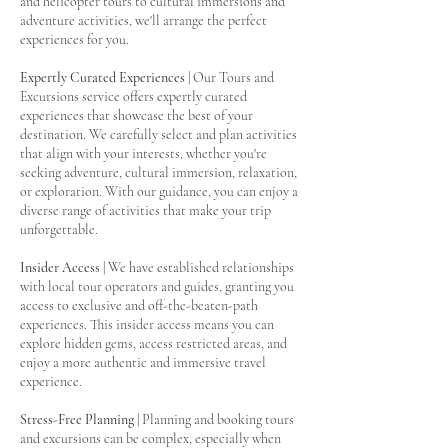
and helicopter tours to cultural immersions and
adventure activities, we'll arrange the perfect
experiences for you.
Expertly Curated Experiences
| Our Tours and
Excursions service offers expertly curated
experiences that showcase the best of your
destination. We carefully select and plan activities
that align with your interests, whether you're
seeking adventure, cultural immersion, relaxation,
or exploration. With our guidance, you can enjoy a
diverse range of activities that make your trip
unforgettable.
Insider Access
| We have established relationships
with local tour operators and guides, granting you
access to exclusive and off-the-beaten-path
experiences. This insider access means you can
explore hidden gems, access restricted areas, and
enjoy a more authentic and immersive travel
experience.
Stress-Free Planning
| Planning and booking tours
and excursions can be complex, especially when