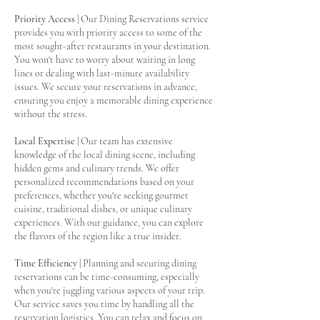
Priority Access
| Our Dining Reservations service
provides you with priority access to some of the
most sought-after restaurants in your destination.
You won't have to worry about waiting in long
lines or dealing with last-minute availability
issues. We secure your reservations in advance,
ensuring you enjoy a memorable dining experience
without the stress.
Local Expertise
| Our team has extensive
knowledge of the local dining scene, including
hidden gems and culinary trends. We offer
personalized recommendations based on your
preferences, whether you're seeking gourmet
cuisine, traditional dishes, or unique culinary
experiences. With our guidance, you can explore
the flavors of the region like a true insider.
Time Efficiency
| Planning and securing dining
reservations can be time-consuming, especially
when you're juggling various aspects of your trip.
Our service saves you time by handling all the
reservation logistics. You can relax and focus on