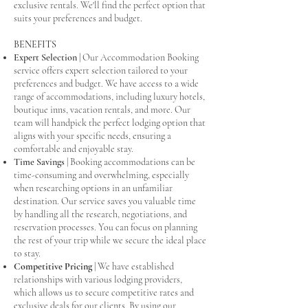
exclusive rentals. We'll find the perfect option that
suits your preferences and budget.
BENEFITS
Expert Selection
| Our Accommodation Booking
service offers expert selection tailored to your
preferences and budget. We have access to a wide
range of accommodations, including luxury hotels,
boutique inns, vacation rentals, and more. Our
team will handpick the perfect lodging option that
aligns with your specific needs, ensuring a
comfortable and enjoyable stay.
Time Savings
| Booking accommodations can be
time-consuming and overwhelming, especially
when researching options in an unfamiliar
destination. Our service saves you valuable time
by handling all the research, negotiations, and
reservation processes. You can focus on planning
the rest of your trip while we secure the ideal place
to stay.
Competitive Pricing
| We have established
relationships with various lodging providers,
which allows us to secure competitive rates and
exclusive deals for our clients. By using our