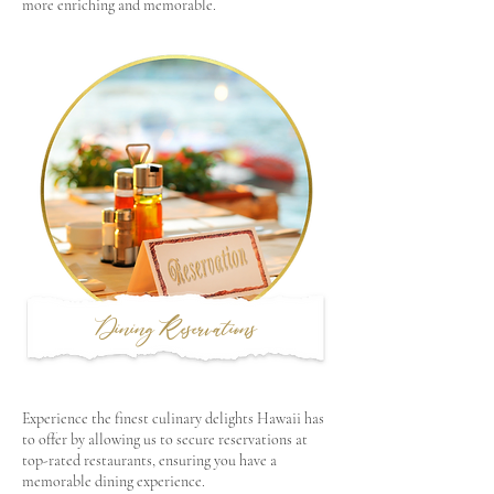
more enriching and memorable.
Dining Reservations
Experience the finest culinary delights Hawaii has
to offer by allowing us to secure reservations at
top-rated restaurants, ensuring you have a
memorable dining experience.