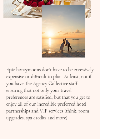
Epic honeymoons don't have to be excessively
expensive or difficult to plan. At least, not if
you have The Agency Collective staff
ensuring that not only your travel
preferences are satisfied, but that you get to
enjoy all of our incredible preferred hotel
partnerships and VIP services (think: room
upgrades, spa credits and more)