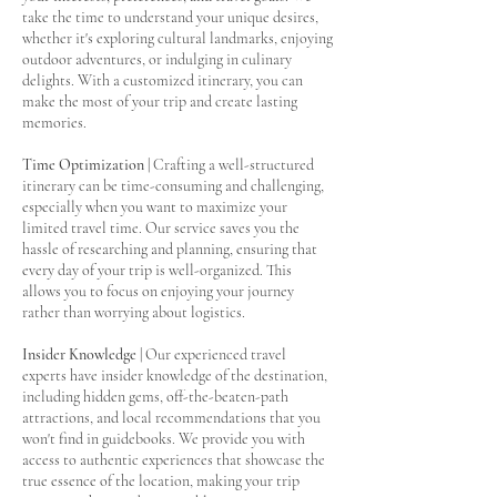
take the time to understand your unique desires,
whether it's exploring cultural landmarks, enjoying
outdoor adventures, or indulging in culinary
delights. With a customized itinerary, you can
make the most of your trip and create lasting
memories.
Time Optimization
| Crafting a well-structured
itinerary can be time-consuming and challenging,
especially when you want to maximize your
limited travel time. Our service saves you the
hassle of researching and planning, ensuring that
every day of your trip is well-organized. This
allows you to focus on enjoying your journey
rather than worrying about logistics.
Insider Knowledge
| Our experienced travel
experts have insider knowledge of the destination,
including hidden gems, off-the-beaten-path
attractions, and local recommendations that you
won't find in guidebooks. We provide you with
access to authentic experiences that showcase the
true essence of the location, making your trip