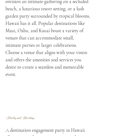
envision an intimate gathering on a secluded 
beach, a luxurious resort setting, or a lush 
garden party surrounded by tropical blooms, 
Hawaii has it all. Popular destinations like 
Maui, Oahu, and Kauai boast a variety of 
venues that can accommodate small, 
intimate parties or larger celebrations. 
Choose a venue that aligns with your vision 
and offers the amenities and services you 
desire to create a seamless and memorable 
event.
Activities and Adventures
A destination engagement party in Hawaii 