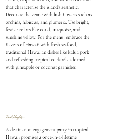
that characterize the island's aesthetic. 
Decorate the venue with lush flowers such as 
orchids, hibiscus, and plumeria. Use bright, 
festive colors like coral, turquoise, and 
sunshine yellow. For the menu, embrace the 
flavors of Hawaii with fresh seafood, 
traditional Hawaiian dishes like kalua pork, 
and refreshing tropical cocktails adorned 
with pineapple or coconut garnishes.
Final Thoughts...
A destination engagement party in tropical 
Hawaii promises a once-in-a-lifetime 