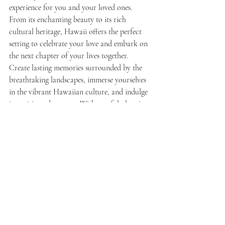
experience for you and your loved ones. 
From its enchanting beauty to its rich 
cultural heritage, Hawaii offers the perfect 
setting to celebrate your love and embark on 
the next chapter of your lives together. 
Create lasting memories surrounded by the 
breathtaking landscapes, immerse yourselves 
in the vibrant Hawaiian culture, and indulge 
in exciting adventures. With careful planning 
and attention to detail, your destination 
engagement party in Hawaii will be an 
extraordinary event that you and your guests 
will cherish forever. So, pack your bags and 
get ready for a tropical celebration that will 
set the stage for a lifetime of happiness and 
love.
Ready to plan your  destination engagement 
party?