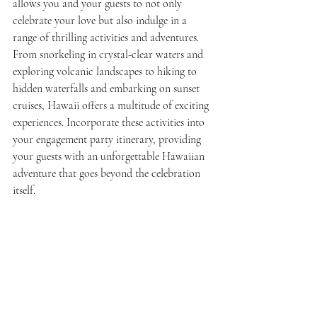
allows you and your guests to not only 
celebrate your love but also indulge in a 
range of thrilling activities and adventures. 
From snorkeling in crystal-clear waters and 
exploring volcanic landscapes to hiking to 
hidden waterfalls and embarking on sunset 
cruises, Hawaii offers a multitude of exciting 
experiences. Incorporate these activities into 
your engagement party itinerary, providing 
your guests with an unforgettable Hawaiian 
adventure that goes beyond the celebration 
itself.