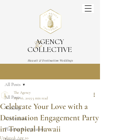
AGENCY
The
COLLECTIVE
Hawaii & Destination Weddings
Wedding & Event Planner
Post
All Posts
The Agency
All Posts
Apr 16, 2025
3 min read
Celebrate Your Love with a
Weddings
Destination Engagement Party
Celebrations
in Tropical Hawaii
Planning & Inspiration
Updated:
Apr 10
Experiences