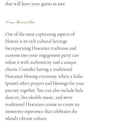
that will leave your guests in awe.
Immersive Hawaiian Culture
One of the most captivating aspects of 
Hawaii is its rich cultural heritage. 
Incorporating Hawaiian traditions and 
customs into your engagement party can 
infuse it with authenticity and a unique 
charm. Consider having a traditional 
Hawaiian blessing ceremony, where a kahu 
(priest) offers prayers and blessings for your 
journey together. You can also include hula 
dancers, live ukulele music, and serve 
traditional Hawaiian cuisine to create an 
immersive experience that celebrates the 
island's vibrant culture.