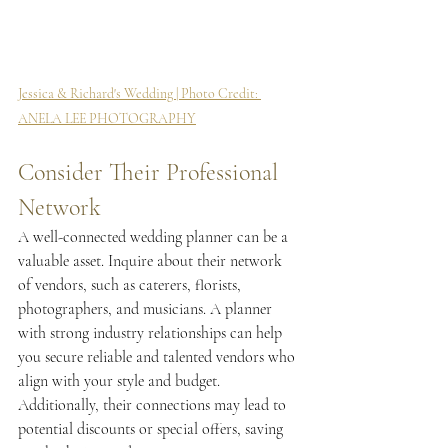
Jessica & Richard's Wedding | Photo Credit: 
ANELA LEE PHOTOGRAPHY
Consider Their Professional 
Network
A well-connected wedding planner can be a 
valuable asset. Inquire about their network 
of vendors, such as caterers, florists, 
photographers, and musicians. A planner 
with strong industry relationships can help 
you secure reliable and talented vendors who 
align with your style and budget. 
Additionally, their connections may lead to 
potential discounts or special offers, saving 