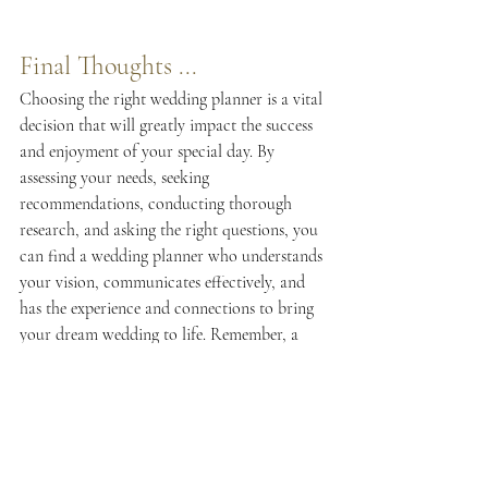
Final Thoughts ...
Choosing the right wedding planner is a vital 
decision that will greatly impact the success 
and enjoyment of your special day. By 
assessing your needs, seeking 
recommendations, conducting thorough 
research, and asking the right questions, you 
can find a wedding planner who understands 
your vision, communicates effectively, and 
has the experience and connections to bring 
your dream wedding to life. Remember, a 
skilled wedding planner will not only 
alleviate the stress of planning but also allow 
you to relax and fully savor every moment of 
your celebration.