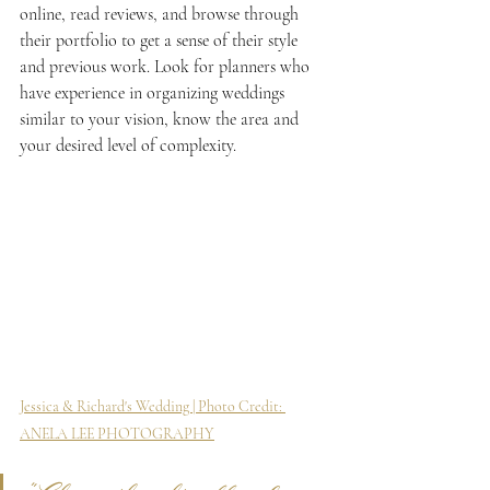
online, read reviews, and browse through 
their portfolio to get a sense of their style 
and previous work. Look for planners who 
have experience in organizing weddings 
similar to your vision, know the area and 
your desired level of complexity.
Jessica & Richard's Wedding | Photo Credit: 
ANELA LEE PHOTOGRAPHY