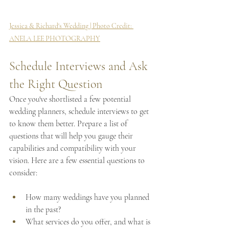
Jessica & Richard's Wedding | Photo Credit: 
ANELA LEE PHOTOGRAPHY
Schedule Interviews and Ask 
the Right Question
Once you've shortlisted a few potential 
wedding planners, schedule interviews to get 
to know them better. Prepare a list of 
questions that will help you gauge their 
capabilities and compatibility with your 
vision. Here are a few essential questions to 
consider:
How many weddings have you planned 
in the past?
What services do you offer, and what is 