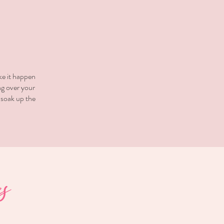
ke it happen
ng over your
 soak up the
s