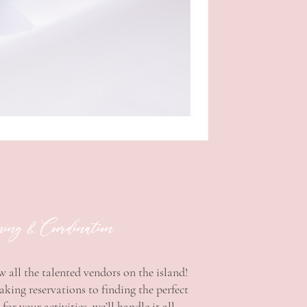
ng & Coordination
 all the talented vendors on the island!
ing reservations to finding the perfect
for your activities, we’ll handle it all.