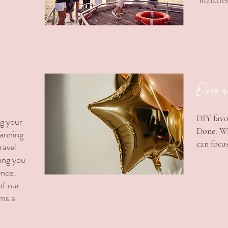
Over a
DIY favo
ng your
Done. We
lanning
can focus
ravel
ding you
ence.
of our
ams a