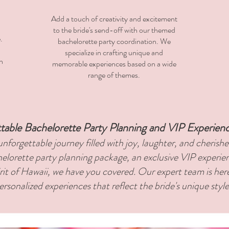
​Add a touch of creativity and excitement
to the bride's send-off with our themed
.
bachelorette party coordination. We
specialize in crafting unique and
n
memorable experiences based on a wide
range of themes.
table Bachelorette Party Planning and VIP Experien
nforgettable journey filled with joy, laughter, and cheris
elorette party planning package, an exclusive VIP experie
irit of Hawaii, we have you covered. Our expert team is her
personalized experiences that reflect the bride's unique styl