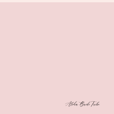
Aloha Bride Tribe