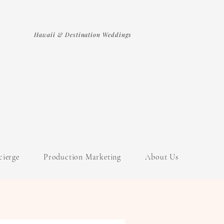
Hawaii & Destination Weddings
cierge
Production Marketing
About Us