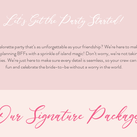
Let’s Get the Party Started!
elorette party that’s as unforgettable as your friendship? We’re here to ma
lanning BFFs with a sprinkle of island magic! Don’t worry, we’re not taki
ies. We’re just here to make sure every detail is seamless, so your crew can
fun and celebrate the bride-to-be without a worry in the world.
Our Signature Package