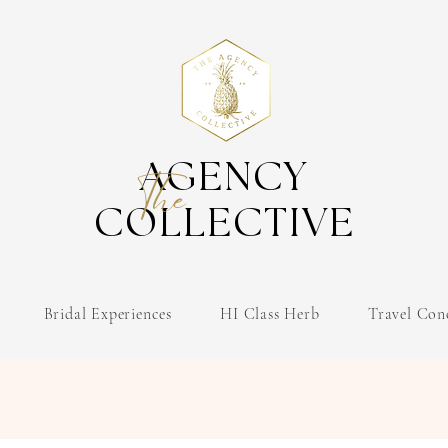
AGENCY
The
COLLECTIVE
Bridal Experiences
HI Class Herb
Travel Con