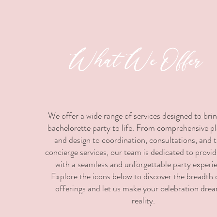
What We Offer
We offer a wide range of services designed to bri
bachelorette party to life. From comprehensive p
and design to coordination, consultations, and t
concierge services, our team is dedicated to provi
with a seamless and unforgettable party experi
Explore the icons below to discover the breadth 
offerings and let us make your celebration dre
reality.