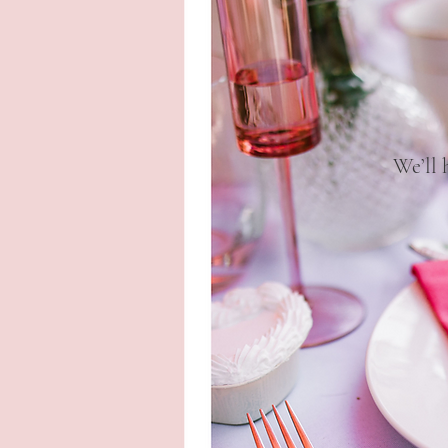
We’ll 