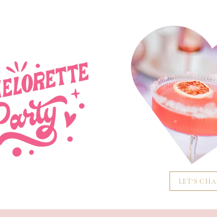
LET'S CH