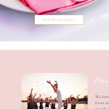
OUR PACKAGES
Planni
​We know
From mak
matches 