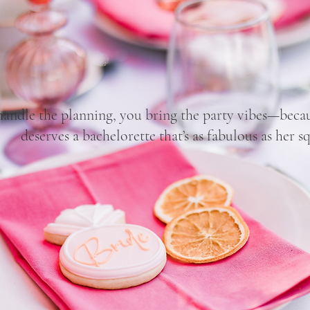
Pop the Bubbly, Babe!
handle the planning, you bring the party vibes—becau
deserves a bachelorette that’s as fabulous as her s