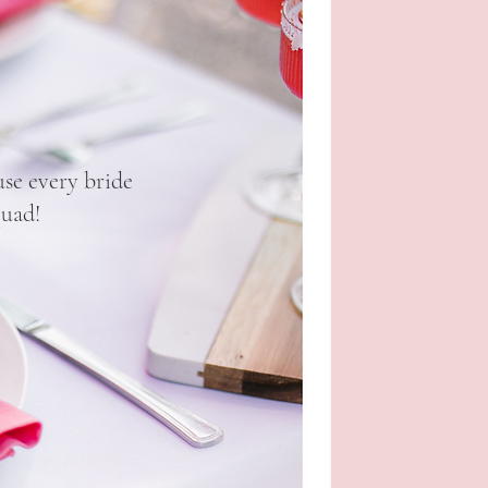
se every bride
quad!