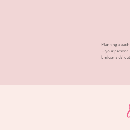
​Planning a bach
—your personal p
bridesmaids’ dut