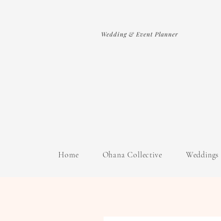
Wedding & Event Planner
Home
Ohana Collective
Weddings