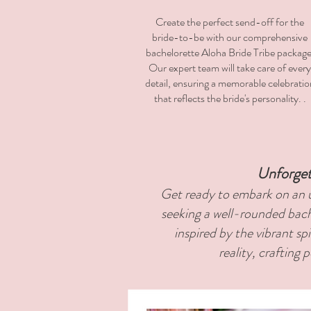
Create the perfect send-off for the
bride-to-be with our comprehensive
bachelorette Aloha Bride Tribe package
Our expert team will take care of every
detail, ensuring a memorable celebratio
that reflects the bride's personality. .
Unforget
Get ready to embark on an u
seeking a well-rounded bach
inspired by the vibrant sp
reality, crafting 