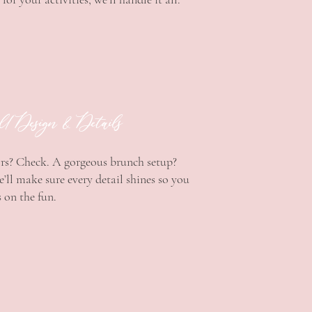
ll Design & Details
rs? Check. A gorgeous brunch setup?
’ll make sure every detail shines so you
 on the fun.