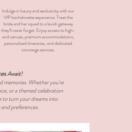
Indulge in luxury and exclusivity with our
VIP bachelorette experience. Treat the
bride and her squad to a lavish getaway
they'll never forget. Enjoy access to high-
end venues, premium accommodations,
personalized itineraries, and dedicated
concierge services.
ces
Await!
hed memories. Whether you're
nce, or a themed celebration
e to turn your dreams into
e and preferences.