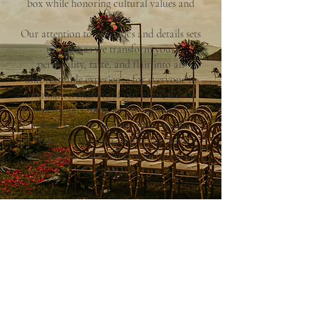
box while honoring cultural values and
traditions.
Our attention to aesthetics and details sets
us apart as we transform your
personality, taste, and flair into an
unforgettable experience for everyone in
attendance. Masters of our craft, we use
creativity, precision, and trusted industry
networks to bring your vision to life.
Your ideas are our inspiration, and
delivering seamless, exceptional events is
our specialty.
Explore Our Services
Have any Questions?
Discover | The Agency Collective