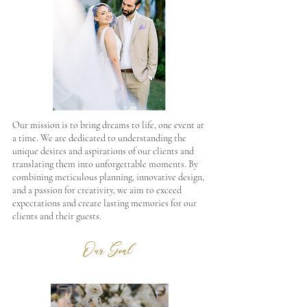
Our mission is to bring dreams to life, one event at
a time. We are dedicated to understanding the
unique desires and aspirations of our clients and
translating them into unforgettable moments. By
combining meticulous planning, innovative design,
and a passion for creativity, we aim to exceed
expectations and create lasting memories for our
clients and their guests.
Our Goal