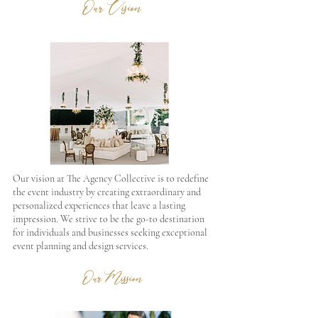
Our Vision
Our vision at The Agency Collective is to redefine
the event industry by creating extraordinary and
personalized experiences that leave a lasting
impression. We strive to be the go-to destination
for individuals and businesses seeking exceptional
event planning and design services.
Our Mission