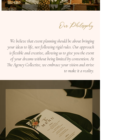
Our Philosophy
We believe that event planning should be about bringing
your ideas to life, not following rigid rules. Our approach
is flexible and creative, allowing us to give you the event
of your dreams without being limited by convention. At
The Agency Collective, we embrace your vision and strive
to make it a reality.