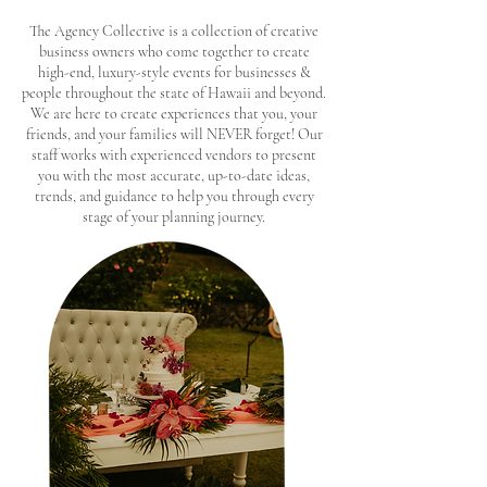
The Agency Collective is a collection of creative
business owners who come together to create
high-end, luxury-style events for businesses &
people throughout the state of Hawaii and beyond.
We are here to create experiences that you, your
friends, and your families will NEVER forget! Our
staff works with experienced vendors to present
you with the most accurate, up-to-date ideas,
trends, and guidance to help you through every
stage of your planning journey.