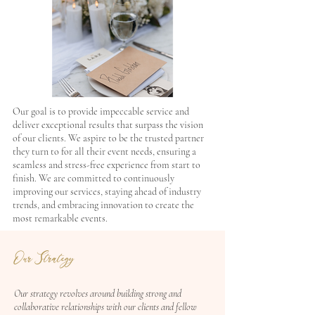
Our goal is to provide impeccable service and
deliver exceptional results that surpass the vision
of our clients. We aspire to be the trusted partner
they turn to for all their event needs, ensuring a
seamless and stress-free experience from start to
finish. We are committed to continuously
improving our services, staying ahead of industry
trends, and embracing innovation to create the
most remarkable events.
Our Strategy
Our strategy revolves around building strong and
collaborative relationships with our clients and fellow