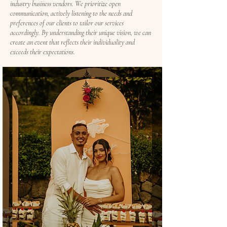
industry business vendors. We prioritize open
communication, actively listening to the needs and
preferences of our clients to tailor our services
accordingly. By understanding their unique vision, we can
create an event that reflects their individuality and
exceeds their expectations.