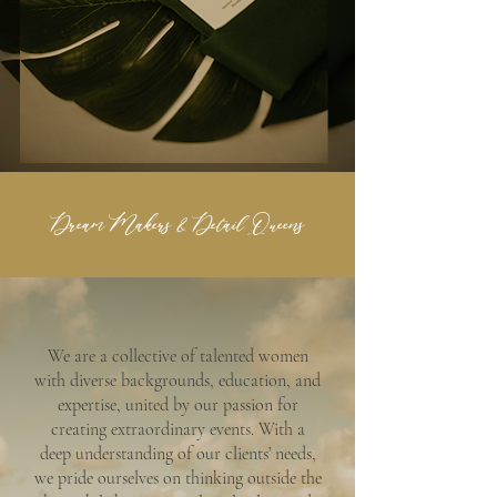
Dream Makers & Detail Queens
We are a collective of talented women
with diverse backgrounds, education, and
expertise, united by our passion for
creating extraordinary events. With a
deep understanding of our clients’ needs,
we pride ourselves on thinking outside the