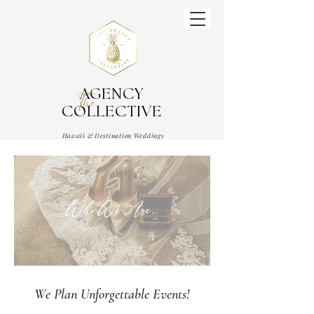
AGENCY
The
COLLECTIVE
Hawaii & Destination Weddings
Wedding & Event Planner
Who We Are
We Plan Unforgettable Events!