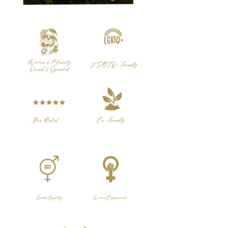
Women & Minority
LGBTQ+ Friendly
Owned & Operated
Star Rated
Eco-Friendly
Gender Equality
Women Empowerment