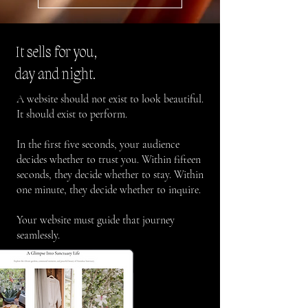
It sells for you,
day and night.
A website should not exist to look beautiful.
It should exist to perform.
In the first five seconds, your audience
decides whether to trust you. Within fifteen
seconds, they decide whether to stay. Within
one minute, they decide whether to inquire.
Your website must guide that journey
seamlessly.