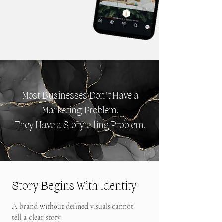
Most Businesses Don’t Have a
Marketing Problem.
They Have a Storytelling Problem.
Story Begins With Identity
A brand without defined visuals cannot
tell a clear story.