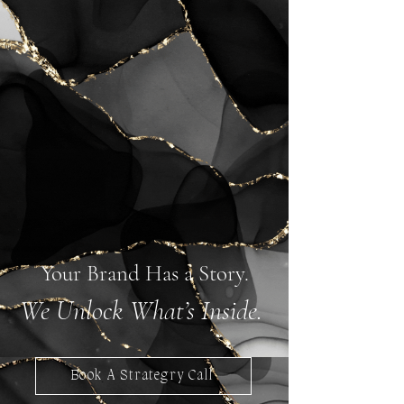
Your Brand Has a Story.
We Unlock What’s Inside.
Book A Strategry Call