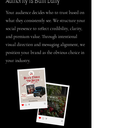
Authority Is Built Daily
Your audience decides who to trust based on
what they consistently see. We structure your
social presence to reflect credibility, clarity,
and premium value. Through intentional
visual direction and messaging alignment, we
position your brand as the obvious choice in
your industry.