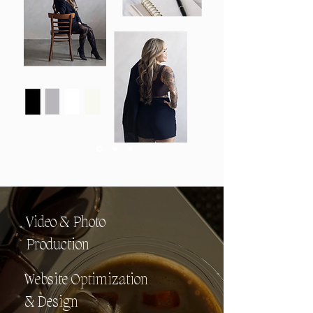
Video & Photo
Production
Website Optimization
& Design