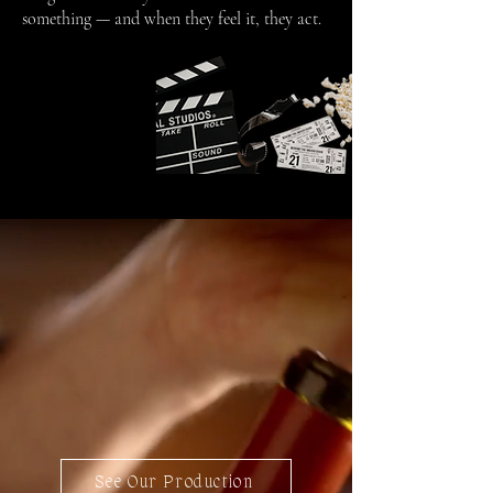
something — and when they feel it, they act.
See Our Production