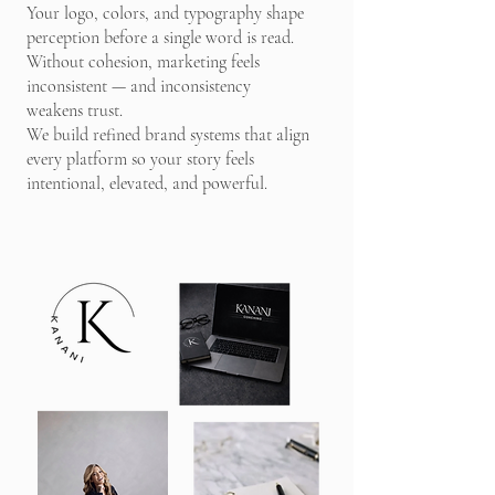
Your logo, colors, and typography shape
perception before a single word is read.
Without cohesion, marketing feels
inconsistent — and inconsistency
weakens trust.
We build refined brand systems that align
every platform so your story feels
intentional, elevated, and powerful.