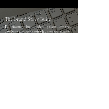
The Brand Story Build
Full cinematic brand video + 5 short-form reels
+ website messaging refresh + strategy session
Designed to reposition and elevate your brand.
The Monthly Growth Engine
Ongoing video production + reel edits + social
strategy + analytics review
Designed for consistent authority and active
growth.
The Website Sales Upgrade