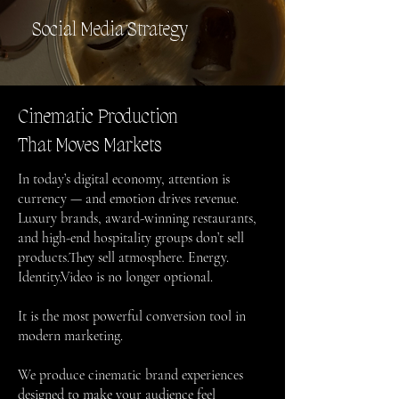
Social Media Strategy
Cinematic Production
That Moves Markets
In today’s digital economy, attention is
currency — and emotion drives revenue.
Luxury brands, award-winning restaurants,
and high-end hospitality groups don’t sell
products.They sell atmosphere. Energy.
Identity.Video is no longer optional.
It is the most powerful conversion tool in
modern marketing.
We produce cinematic brand experiences
designed to make your audience feel