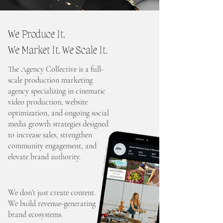
We Produce It.
We Market It. We Scale It.
The Agency Collective is a full-
scale production marketing
agency specializing in cinematic
video production, website
optimization, and ongoing social
media growth strategies designed
to increase sales, strengthen
community engagement, and
elevate brand authority.
We don’t just create content.
We build revenue-generating
brand ecosystems.