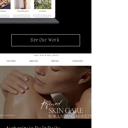
See Our Work