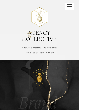
AGENCY
The
COLLECTIVE
Hawaii & Destination Weddings
Wedding & Event Planner