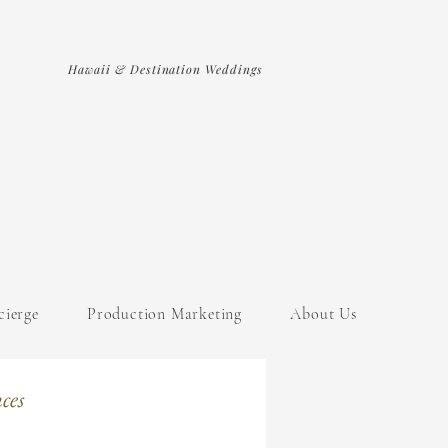
Hawaii & Destination Weddings
cierge
Production Marketing
About Us
ces