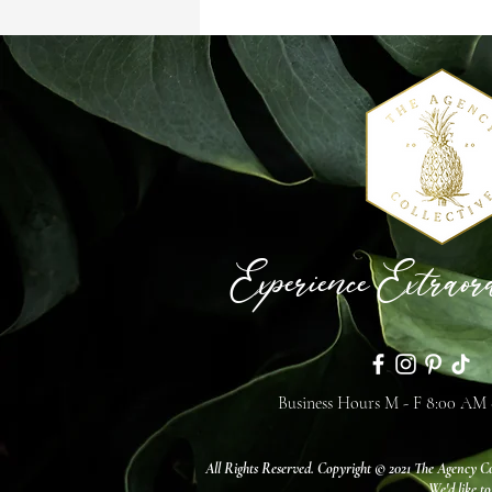
Events & Features
Experience Extraor
Business Hours M - F 8:00 AM
All Rights Reserved. Copyright © 2021 The Agency Co
We'd like to