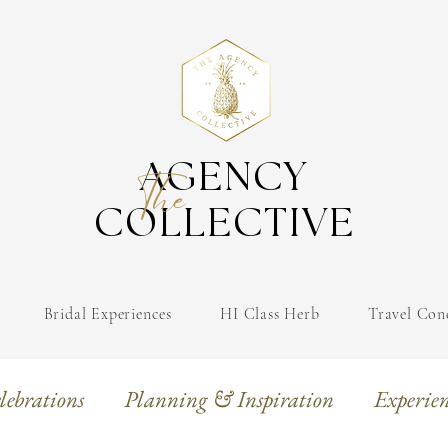
AGENCY
The
COLLECTIVE
Bridal Experiences
HI Class Herb
Travel Con
lebrations
Planning & Inspiration
Experien