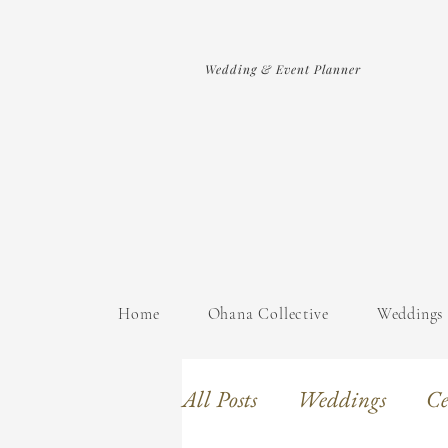
Wedding & Event Planner
Home
Ohana Collective
Weddings
All Posts
Weddings
Ce