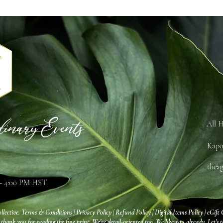
dinary Events
All H
Kapo
thea
 - 4:00 PM HST
llective.
Terms & Conditions
|
Privacy Policy
|
Refund Policy
|
Digital Items Policy
|
eGift 
 thank you for reading the fine print. We're detail-oriented too. We like you already. Let's t