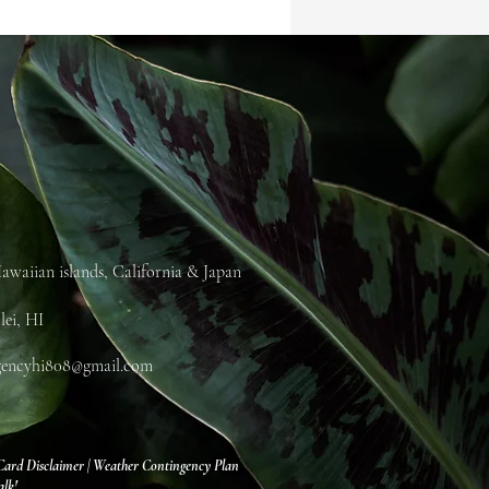
awaiian islands, California & Japan
lei, HI
gencyhi808@gmail.com
Card Disclaimer
|
Weather Contingency Plan
alk!