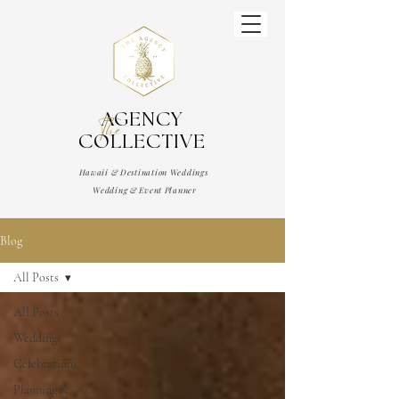
AGENCY
The
COLLECTIVE
Hawaii & Destination Weddings
Wedding & Event Planner
Blog
All Posts
All Posts
Weddings
Celebrations
Planning &