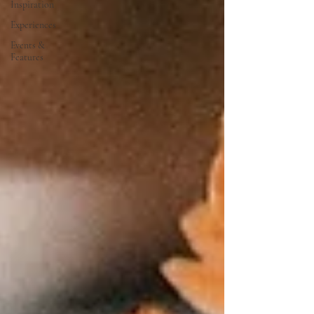
Inspiration
Experiences
Events &
Features