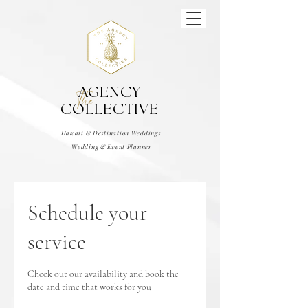
AGENCY
The
COLLECTIVE
Hawaii & Destination Weddings
Wedding & Event Planner
Schedule your
service
Check out our availability and book the
date and time that works for you