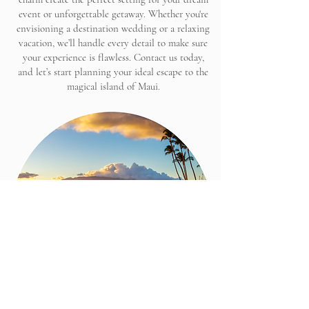
event or unforgettable getaway. Whether you're
envisioning a destination wedding or a relaxing
vacation, we’ll handle every detail to make sure
your experience is flawless. Contact us today,
and let’s start planning your ideal escape to the
magical island of Maui.
LET'S CHAT