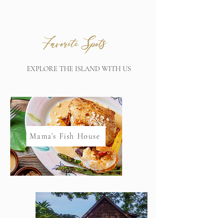
s
Favorite Spot
EXPLORE THE ISLAND WITH US
Mama’s Fish House