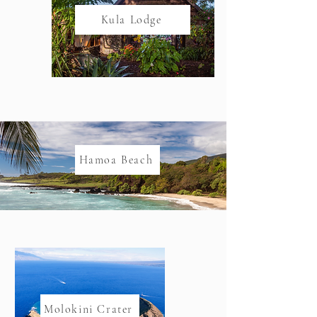
Kula Lodge
Hamoa Beach
Molokini Crater