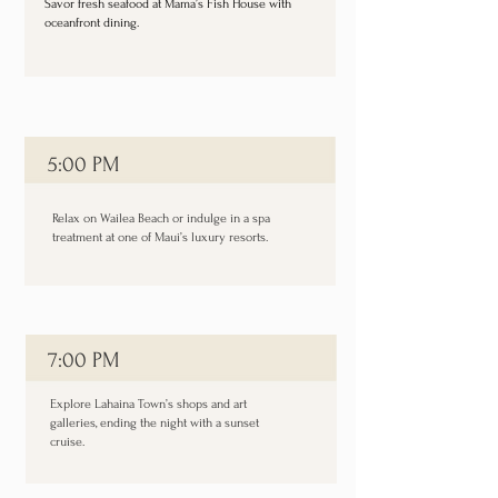
Savor fresh seafood at Mama’s Fish House with
oceanfront dining.
5:00 PM
Relax on Wailea Beach or indulge in a spa
treatment at one of Maui’s luxury resorts.
7:00 PM
Explore Lahaina Town’s shops and art
galleries, ending the night with a sunset
cruise.