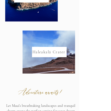
Haleakalā Crater
Adventure awaits!
Let Maui’s breathtaking landscapes and tranquil
charm create the perfect setting for your dream