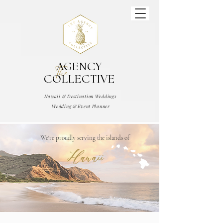
AGENCY
The
COLLECTIVE
Hawaii & Destination Weddings
Wedding & Event Planner
We're proudly serving the islands of
Hawaii