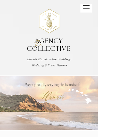
AGENCY
The
COLLECTIVE
Hawaii & Destination Weddings
Wedding & Event Planner
We're proudly serving the islands of
Hawaii