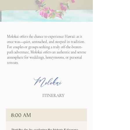
Molokai offers the chance to experience Hawaii as it
once was—quiet, untouched, and steeped in tradition.
For couples or groups seeking a truly off-the-beaten-
path adventure, Molokai offers an authentic and serene
atmosphere for weddings, honeymoons, or personal
retreats.
Molokai
ITINERARY
8:00 AM
Start the day by exploring the historic Kalaupapa