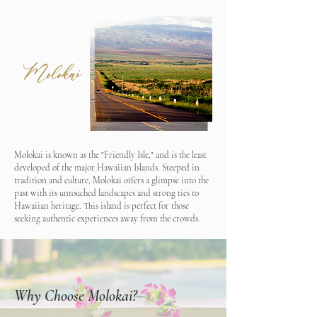
Molokai
Molokai is known as the "Friendly Isle," and is the least
developed of the major Hawaiian Islands. Steeped in
tradition and culture, Molokai offers a glimpse into the
past with its untouched landscapes and strong ties to
Hawaiian heritage. This island is perfect for those
seeking authentic experiences away from the crowds.​
Why Choose Molokai?