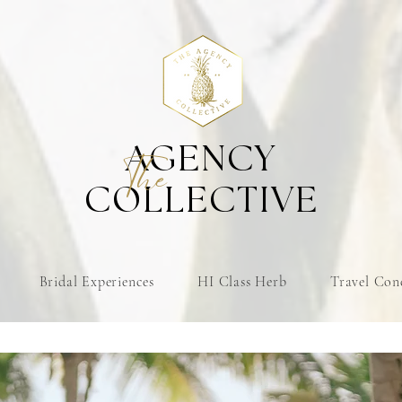
AGENCY
The
COLLECTIVE
Bridal Experiences
HI Class Herb
Travel Con