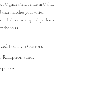
rfect Quinceañera venue in Oahu,
nd that matches your vision —
ront ballroom, tropical garden, or
r the stars.
zed Location Options
 Reception venue
xpertise