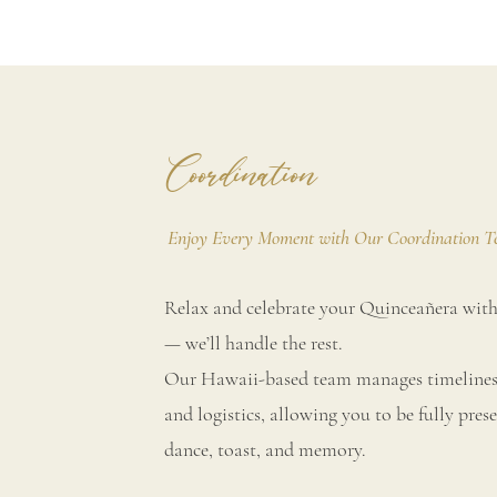
Coordination
Enjoy Every Moment with Our Coordination 
Relax and celebrate your Quinceañera with
— we’ll handle the rest.
Our Hawaii-based team manages timelines,
and logistics, allowing you to be fully prese
dance, toast, and memory.