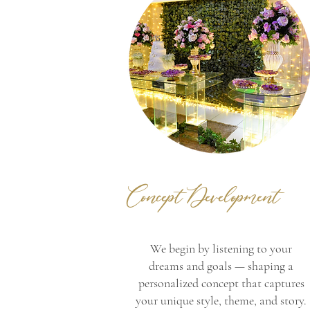
Concept Development
We begin by listening to your
dreams and goals — shaping a
personalized concept that captures
your unique style, theme, and story.