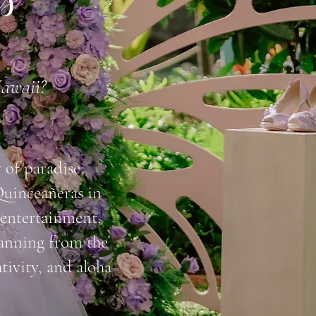
ts
Hawaii?
of paradise.
Quinceañeras in
 entertainment,
lanning from the
ativity, and aloha