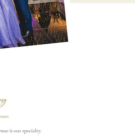
ng
enues
ue is our specialty.