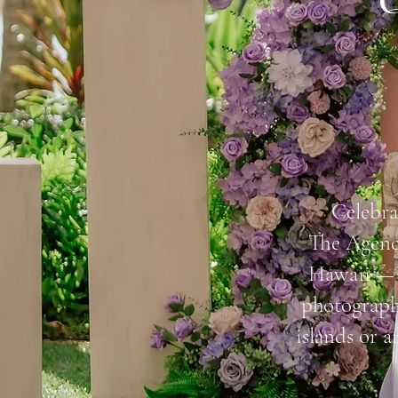
Q
Celebra
The Agency
Hawaii — f
photograph
islands or a