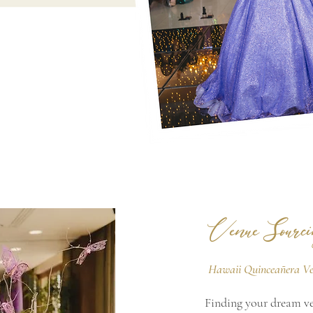
Venue Sourci
Hawaii Quinceañera V
Finding your dream ven