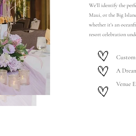
We’ll identify the pe
Maui, or the Big Isla
whether it’s an oceanf
resort celebration unde
Customi
A Dream
Venue E