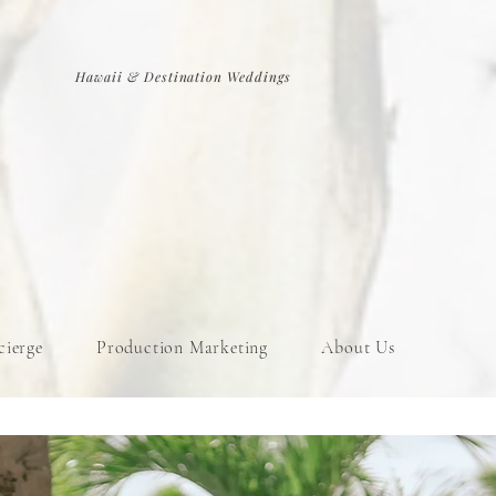
Hawaii & Destination Weddings
cierge
Production Marketing
About Us