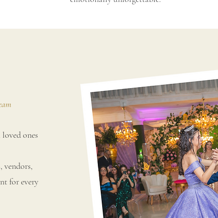
Team
 loved ones
 vendors,
nt for every