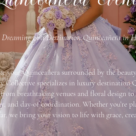
uinceañera Even
Dreaming of a Destination Quinceañera in 
te your Quinceañera surrounded by the beauty 
 Collective specializes in luxury destination 
rom breathtaking venues and floral design to
y, and day-of coordination. Whether you’re p
far, we bring your vision to life with grace, cre