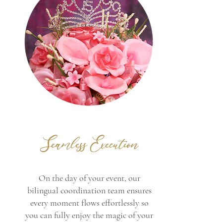
Seamless Execution
On the day of your event, our
bilingual coordination team ensures
every moment flows effortlessly so
you can fully enjoy the magic of your