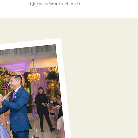
Quinceañera in Hawaii.