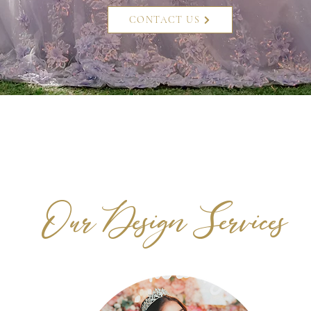
CONTACT US
Our Design Services