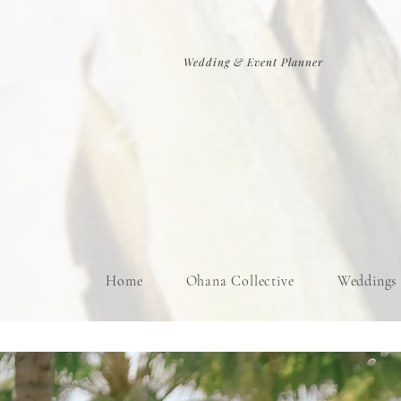
Wedding & Event Planner
Home
Ohana Collective
Weddings