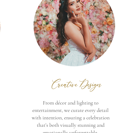
Creative Design
From décor and lighting to
entertainment, we curate every detail
with intention, ensuring a celebration
that’s both visually stunning and
emotionally unforgettable.