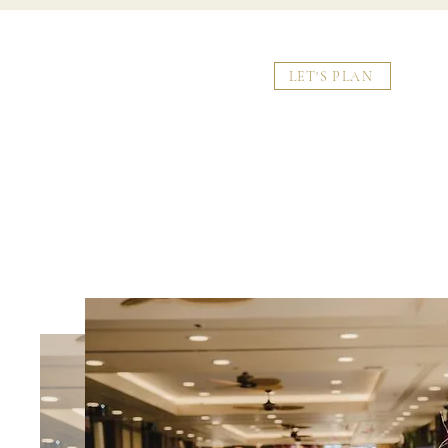
LET'S PLAN