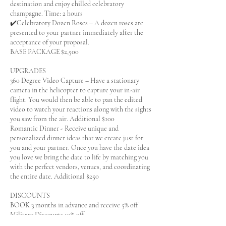
destination and enjoy chilled celebratory
champagne. Time: 2 hours
✔️Celebratory Dozen Roses – A dozen roses are
presented to your partner immediately after the
acceptance of your proposal.
BASE PACKAGE $2,500
UPGRADES
360 Degree Video Capture – Have a stationary
camera in the helicopter to capture your in-air
flight. You would then be able to pan the edited
video to watch your reactions along with the sights
you saw from the air. Additional $100
Romantic Dinner - Receive unique and
personalized dinner ideas that we create just for
you and your partner. Once you have the date idea
you love we bring the date to life by matching you
with the perfect vendors, venues, and coordinating
the entire date. Additional $250
DISCOUNTS
BOOK 3 months in advance and receive 5% off
Military Discounts 10% off