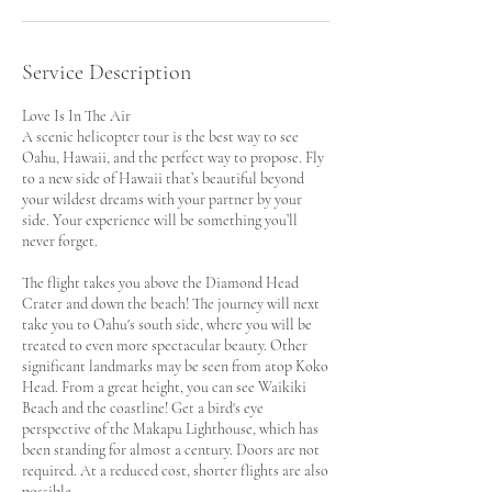
Service Description
Love Is In The Air
A scenic helicopter tour is the best way to see
Oahu, Hawaii, and the perfect way to propose. Fly
to a new side of Hawaii that’s beautiful beyond
your wildest dreams with your partner by your
side. Your experience will be something you’ll
never forget.
The flight takes you above the Diamond Head
Crater and down the beach! The journey will next
take you to Oahu's south side, where you will be
treated to even more spectacular beauty. Other
significant landmarks may be seen from atop Koko
Head. From a great height, you can see Waikiki
Beach and the coastline! Get a bird's eye
perspective of the Makapu Lighthouse, which has
been standing for almost a century. Doors are not
required. At a reduced cost, shorter flights are also
possible.