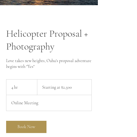
Helicopter Proposal +
Photography
Love takes new heights, Oahu's proposal adventure
begins with "Yes"
Starting
at
4 hr
4
Starting at $2,500
$2,500
h
r
Online Meeting
Book Now