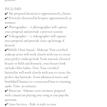
INCLUDED
✔️ The proposal duration is approximately 4 hours
✔️ Privately chartered helicopter approximately 30
minutes
✔️ Photographer – A photographer will capture
your proposal and provide a portrait session.
✔️ Videographer – A videographer will capture
your proposal and provide close-up footage if
desired.
✔️Mobile Glam Squad - Makeup: Your certified
makeup artist will work closely with you to create
your perfect makeup look. From natural, elevated
beauty to bold and dramatic, your beauty look
includes false lashes. Hair: Your certified
hairstylist will work closely with you to create the
perfect day hairstyle. From whimsical waves and
bombshell bounce to a structured bun or stunning
updo. Time: 90 minutes
✔️ Musician - Enhance your intimate proposal
with a musician playing your song as you pop the
question.
✔️ Limo Services - Ride in style to your