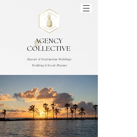
AGENCY
The
COLLECTIVE
Hawaii & Destination Weddings
Wedding & Event Planner