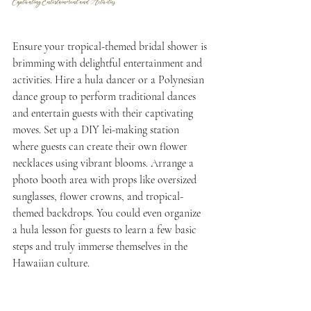
Captivating Entertainment and Activities
Ensure your tropical-themed bridal shower is 
brimming with delightful entertainment and 
activities. Hire a hula dancer or a Polynesian 
dance group to perform traditional dances 
and entertain guests with their captivating 
moves. Set up a DIY lei-making station 
where guests can create their own flower 
necklaces using vibrant blooms. Arrange a 
photo booth area with props like oversized 
sunglasses, flower crowns, and tropical-
themed backdrops. You could even organize 
a hula lesson for guests to learn a few basic 
steps and truly immerse themselves in the 
Hawaiian culture. 