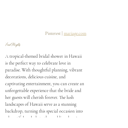
 Pinterest | 
mariage.com
Final Thoughts...
A tropical-themed bridal shower in Hawaii 
is the perfect way to celebrate love in 
paradise. With thoughtful planning, vibrant 
decorations, delicious cuisine, and 
captivating entertainment, you can create an 
unforgettable experience that the bride and 
her guests will cherish forever. The lush 
landscapes of Hawaii serve as a stunning 
backdrop, turning this special occasion into 
a beautiful prelude to the wedding day. As 
you say "Mahalo" to your guests with 