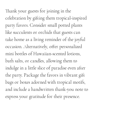
Thank your guests for joining in the 
celebration by gifting them tropical-inspired 
party favors. Consider small potted plants 
like succulents or orchids that guests can 
take home as a living reminder of the joyful 
occasion. Alternatively, offer personalized 
mini bottles of Hawaiian-scented lotions, 
bath salts, or candles, allowing them to 
indulge in a little slice of paradise even after 
the party. Package the favors in vibrant gift 
bags or boxes adorned with tropical motifs, 
and include a handwritten thank-you note to 
express your gratitude for their presence.