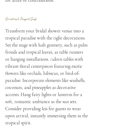
for attire or contributions.
Decorations to Transport Guests
Transform your bridal shower venue into a 
tropical paradise with the right decorations. 
Set the stage with lush greenery, such as palm 
fronds and tropical leaves, as table runners 
or hanging installations. Adorn tables with 
vibrant floral centerpieces featuring exotic 
flowers like orchids, hibiscus, or bird-of-
paradise. Incorporate elements like seashells, 
coconuts, and pineapples as decorative 
accents. Hang fairy lights or lanterns for a 
soft, romantic ambiance as the sun sets. 
Consider providing leis for guests to wear 
upon arrival, instantly immersing them in the 
tropical spirit.