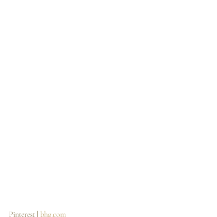
Pinterest | 
bhg.com