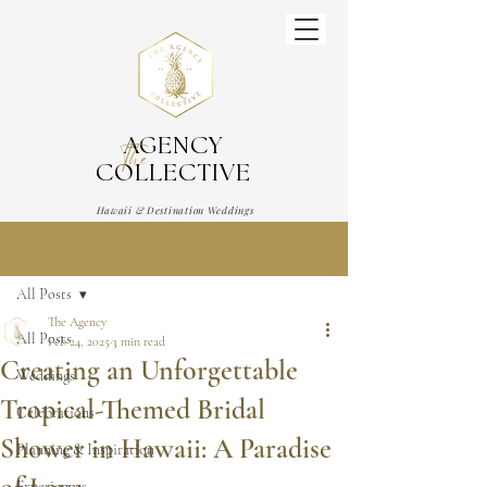
AGENCY
The
COLLECTIVE
Hawaii & Destination Weddings
Wedding & Event Planner
Post
All Posts
The Agency
All Posts
Feb 24, 2025
3 min read
Creating an Unforgettable
Weddings
Tropical-Themed Bridal
Celebrations
Shower in Hawaii: A Paradise
Planning & Inspiration
Experiences