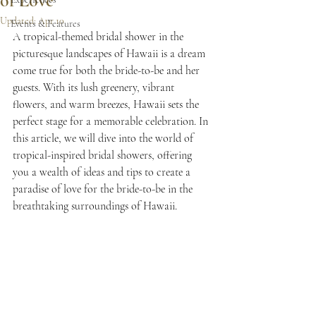
of Love
Updated:
Apr 10
Events & Features
A tropical-themed bridal shower in the 
picturesque landscapes of Hawaii is a dream 
come true for both the bride-to-be and her 
guests. With its lush greenery, vibrant 
flowers, and warm breezes, Hawaii sets the 
perfect stage for a memorable celebration. In 
this article, we will dive into the world of 
tropical-inspired bridal showers, offering 
you a wealth of ideas and tips to create a 
paradise of love for the bride-to-be in the 
breathtaking surroundings of Hawaii.