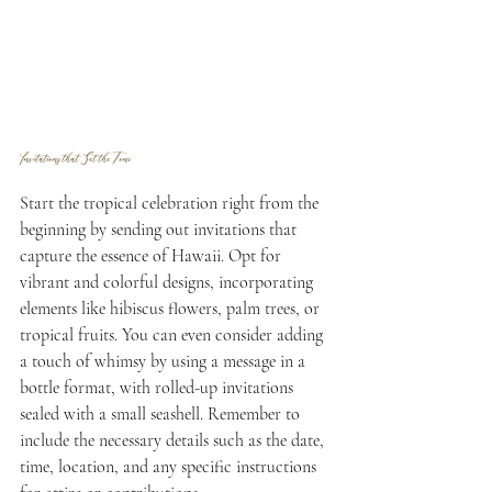
Invitations that Set the Tone
Start the tropical celebration right from the 
beginning by sending out invitations that 
capture the essence of Hawaii. Opt for 
vibrant and colorful designs, incorporating 
elements like hibiscus flowers, palm trees, or 
tropical fruits. You can even consider adding 
a touch of whimsy by using a message in a 
bottle format, with rolled-up invitations 
sealed with a small seashell. Remember to 
include the necessary details such as the date, 
time, location, and any specific instructions 