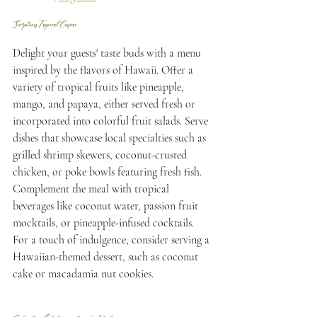
Sumptuous Tropical Cuisine
Delight your guests' taste buds with a menu 
inspired by the flavors of Hawaii. Offer a 
variety of tropical fruits like pineapple, 
mango, and papaya, either served fresh or 
incorporated into colorful fruit salads. Serve 
dishes that showcase local specialties such as 
grilled shrimp skewers, coconut-crusted 
chicken, or poke bowls featuring fresh fish. 
Complement the meal with tropical 
beverages like coconut water, passion fruit 
mocktails, or pineapple-infused cocktails. 
For a touch of indulgence, consider serving a 
Hawaiian-themed dessert, such as coconut 
cake or macadamia nut cookies.